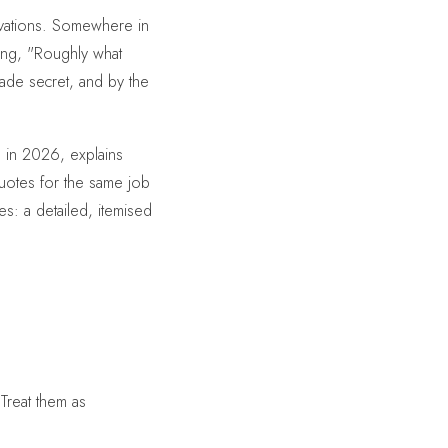
novations. Somewhere in
cing, "Roughly what
trade secret, and by the
 in 2026, explains
uotes for the same job
s: a detailed, itemised
Treat them as