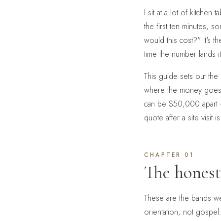
I sit at a lot of kitche
the first ten minutes, 
would this cost?" It's t
time the number lands 
This guide sets out th
where the money goes,
can be $50,000 apart —
quote after a site visit
CHAPTER 01
The hones
These are the bands we
orientation, not gospel