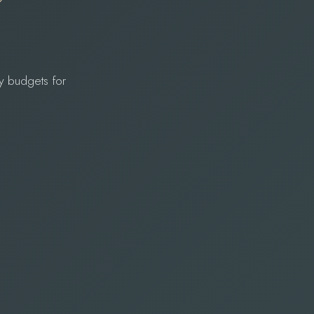
y budgets for