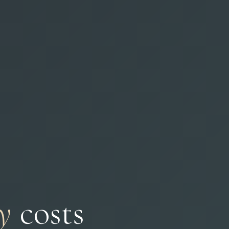
y
costs