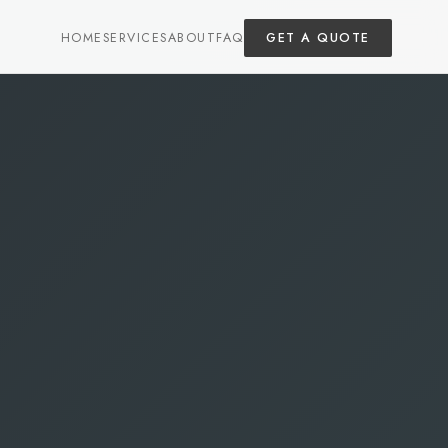
HOME
SERVICES
ABOUT
FAQ
GET A QUOTE