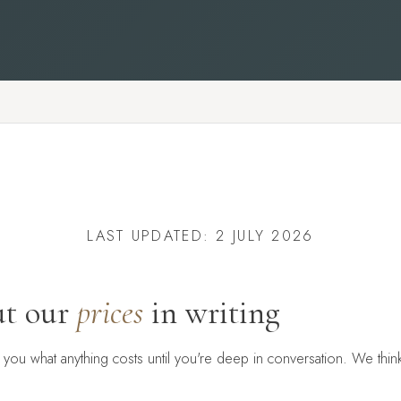
LAST UPDATED: 2 JULY 2026
t our
prices
in writing
l you what anything costs until you're deep in conversation. We think