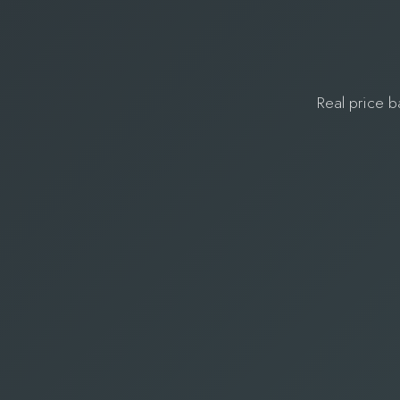
Real price b