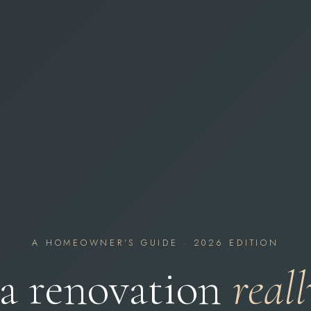
A HOMEOWNER'S GUIDE · 2026 EDITION
a renovation
reall