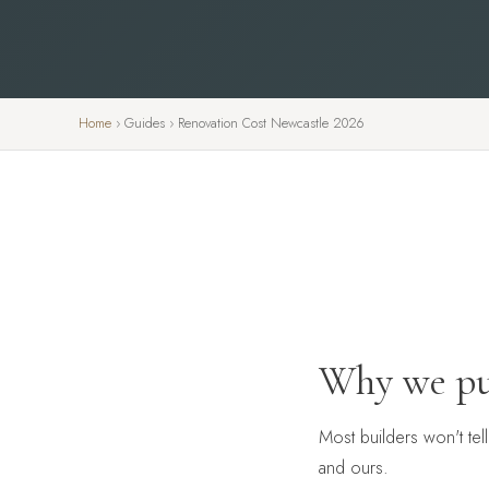
Home
›
Guides
›
Renovation Cost Newcastle 2026
Why we pu
Most builders won't tel
and ours.