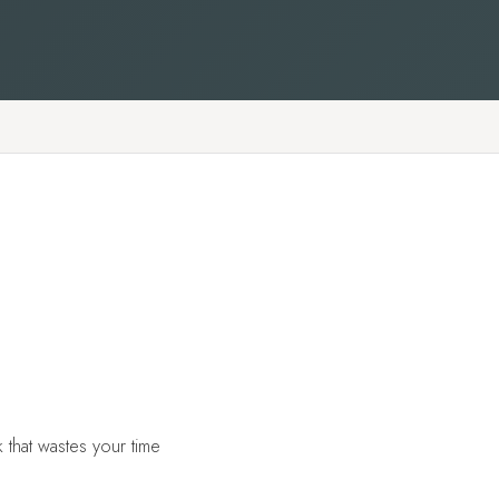
 that wastes your time