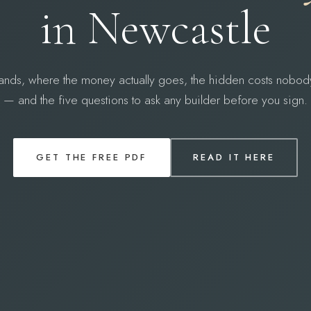
in Newcastle
ands, where the money actually goes, the hidden costs nobod
— and the five questions to ask any builder before you sign.
GET THE FREE PDF
READ IT HERE