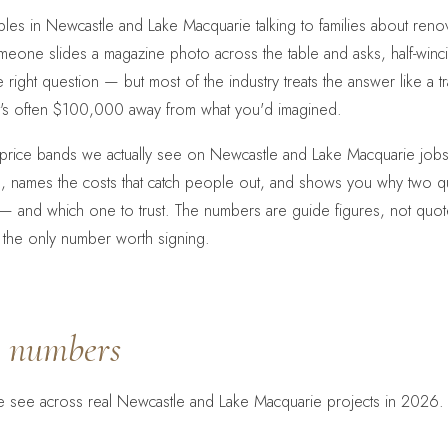
n tables in Newcastle and Lake Macquarie talking to families about re
someone slides a magazine photo across the table and asks, half-win
he right question — but most of the industry treats the answer like a 
it's often $100,000 away from what you'd imagined.
e price bands we actually see on Newcastle and Lake Macquarie jobs
 names the costs that catch people out, and shows you why two q
 and which one to trust. The numbers are guide figures, not quote
 is the only number worth signing.
t
numbers
 see across real Newcastle and Lake Macquarie projects in 2026. 
.