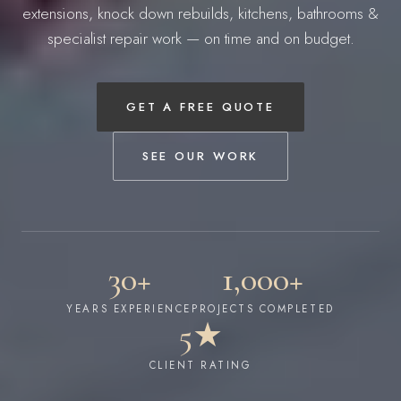
extensions, knock down rebuilds, kitchens, bathrooms &
specialist repair work — on time and on budget.
GET A FREE QUOTE
SEE OUR WORK
30+
1,000+
YEARS EXPERIENCE
PROJECTS COMPLETED
5★
CLIENT RATING