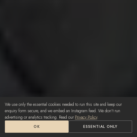
We use only the essential cookies needed to run this site and keep our
enquiry form secure, and we embed an Instagram feed. We don't run
advertising or analytics tracking. Read our
Privacy Policy
.
OK
ESSENTIAL ONLY
Call Us — 0402 265 719