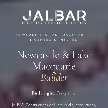
NEWCASTLE & LAKE MACQUARIE ·
LICENSED & INSURED
Newcastle & Lake
Macquarie
Builder
Built right.
Every time.
JALBAR Constructions delivers quality renovations,